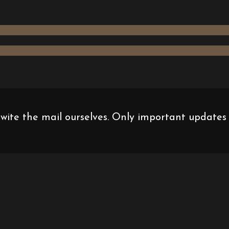
 wite the mail ourselves. Only important updates