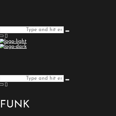
Search
Type
for:
and
hit
enter
Search
Type
for:
and
hit
enter
FUNK