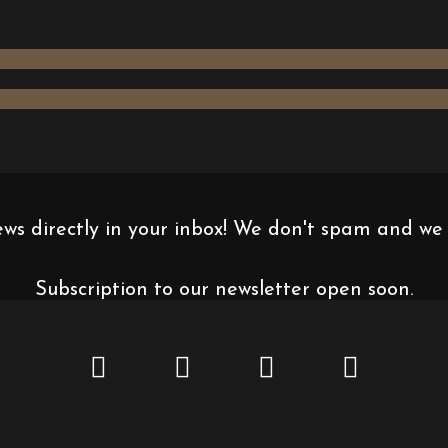
news directly in your inbox! We don't spam and we
Subscription to our newsletter open soon.