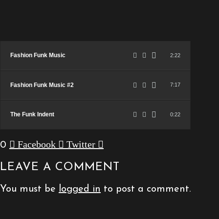
Fashion Funk Music
2:22
Fashion Funk Music #2
7:17
The Funk Indent
0:22
Facebook
Twitter
0
LEAVE A COMMENT
You must be
logged in
to post a comment.