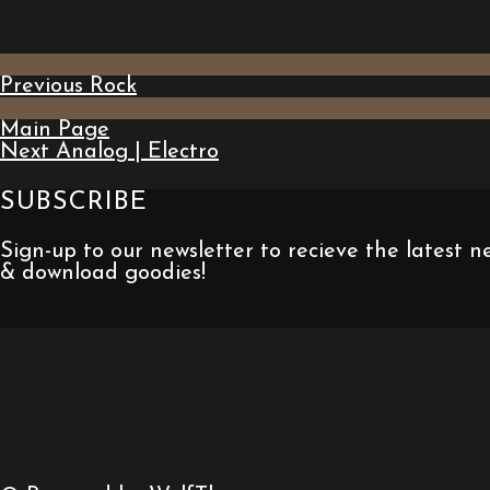
Previous
Rock
Main Page
Next
Analog | Electro
SUBSCRIBE
Sign-up to our newsletter to recieve the latest 
& download goodies!