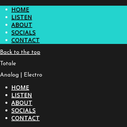
HOME
LISTEN
ABOUT
SOCIALS
CONTACT
Back to the top
Totale
Analog | Electro
HOME
LISTEN
ABOUT
SOCIALS
CONTACT