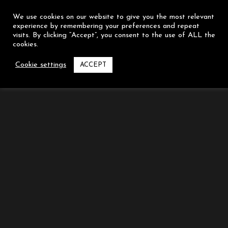
We use cookies on our website to give you the most relevant
experience by remembering your preferences and repeat
visits. By clicking “Accept”, you consent to the use of ALL the
cookies.
LEAVE A COMMENT
Cookie settings
ACCEPT
You must be
logged in
to post a comment.